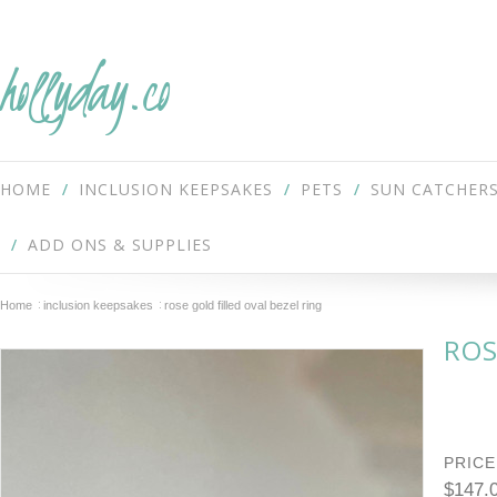
hollyday.co
HOME
INCLUSION KEEPSAKES
PETS
SUN CATCHER
ADD ONS & SUPPLIES
Home
inclusion keepsakes
rose gold filled oval bezel ring
ROS
PRICE
$147.