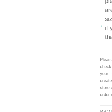
pl
ar
si
if
th
_____
Please
check 
your i
create
store 
order 
PRO