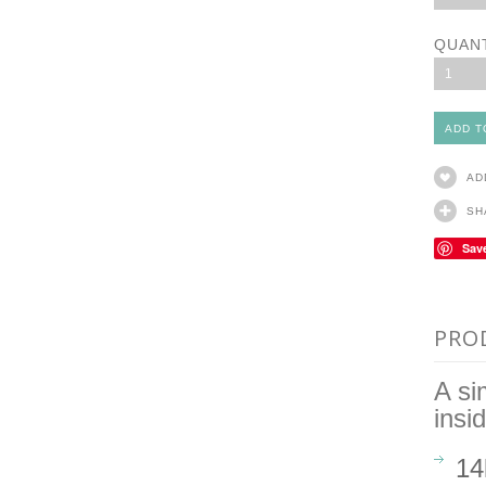
QUAN
1
AD
SH
Sav
PRO
A si
insi
14