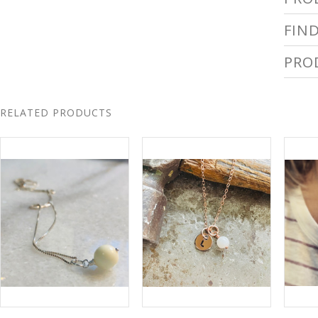
FIN
PRO
RELATED PRODUCTS