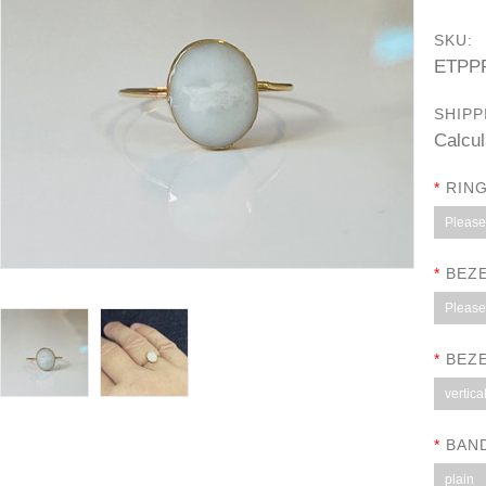
SKU:
ETPP
SHIPP
Calcul
*
RING
Please 
*
BEZE
Please 
*
BEZE
vertica
*
BAN
plain