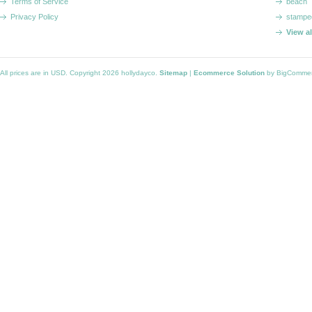
Terms of Service
beach
Privacy Policy
stampe
View a
All prices are in
USD
. Copyright 2026 hollydayco.
Sitemap
|
Ecommerce Solution
by BigComme