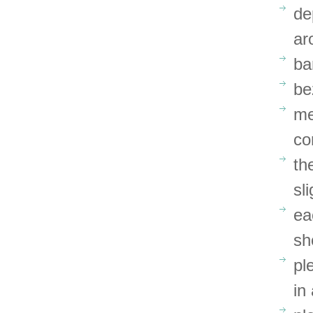
de
ar
ba
be
me
co
th
sl
ea
sh
pl
in