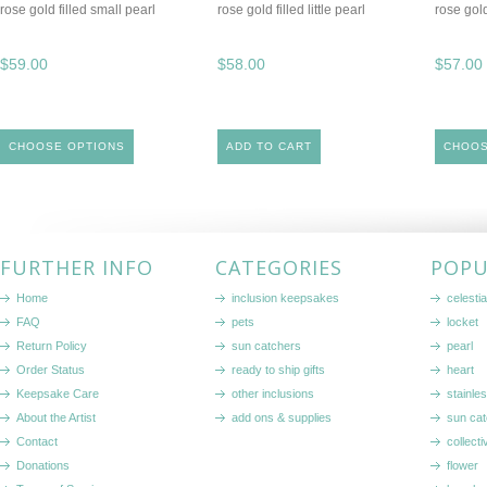
rose gold filled small pearl
rose gold filled little pearl
rose gold
$59.00
$58.00
$57.00
CHOOSE OPTIONS
ADD TO CART
CHOOS
FURTHER INFO
CATEGORIES
POPU
Home
inclusion keepsakes
celestia
FAQ
pets
locket
Return Policy
sun catchers
pearl
Order Status
ready to ship gifts
heart
Keepsake Care
other inclusions
stainle
About the Artist
add ons & supplies
sun cat
Contact
collecti
Donations
flower