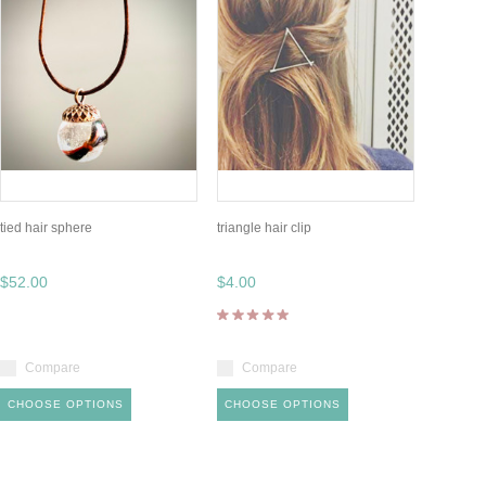
tied hair sphere
triangle hair clip
$52.00
$4.00
Compare
Compare
CHOOSE OPTIONS
CHOOSE OPTIONS