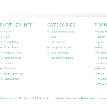
FURTHER INFO
CATEGORIES
POPU
Home
inclusion keepsakes
celestia
FAQ
pets
locket
Return Policy
sun catchers
pearl
Order Status
ready to ship gifts
heart
Keepsake Care
other inclusions
stainle
About the Artist
add ons & supplies
sun cat
Contact
collecti
Donations
flower
Terms of Service
beach
Privacy Policy
stampe
View a
All prices are in
USD
. Copyright 2026 hollydayco.
Sitemap
|
Ecommerce Solution
by BigComme