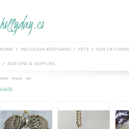
hollyday.co
HOME
INCLUSION KEEPSAKES
PETS
SUN CATCHER
ADD ONS & SUPPLIES
Home
Brands
hair
HAIR