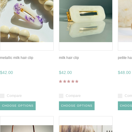
metallic milk hair clip
milk hair clip
petite h
$42.00
$42.00
$48.00
Compare
Compare
Com
CHOOSE OPTIONS
CHOOSE OPTIONS
CHOOS