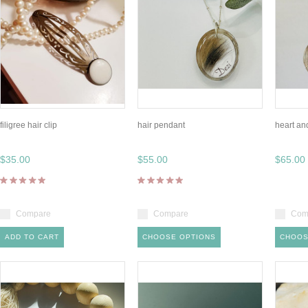
filigree hair clip
hair pendant
heart an
$35.00
$55.00
$65.00
Compare
Compare
Com
ADD TO CART
CHOOSE OPTIONS
CHOOS