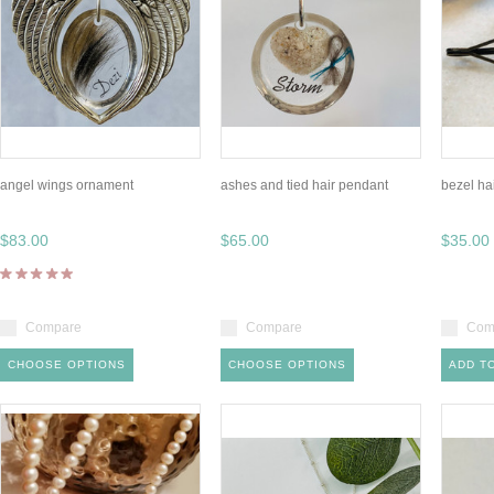
angel wings ornament
ashes and tied hair pendant
bezel hai
$83.00
$65.00
$35.00
Compare
Compare
Com
CHOOSE OPTIONS
CHOOSE OPTIONS
ADD T