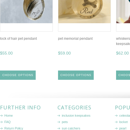
lock of hair pet pendant
pet memorial pendant
whiskers
keepsak
$55.00
$59.00
$62.00
CHOOSE OPTIONS
CHOOSE OPTIONS
CHOOS
FURTHER INFO
CATEGORIES
POPU
Home
inclusion keepsakes
celestia
FAQ
pets
locket
Return Policy
sun catchers
pearl