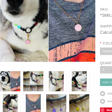
SKU:
*SMI
SHIPP
Calcul
*
COL
Please 
QUAN
1
AD
SH
Sav