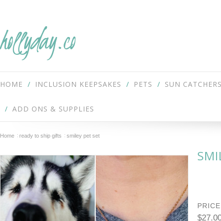
hollyday.co
HOME
INCLUSION KEEPSAKES
PETS
SUN CATCHER
ADD ONS & SUPPLIES
Home
ready to ship gifts
smiley pet set
SMI
PRICE
$27.0