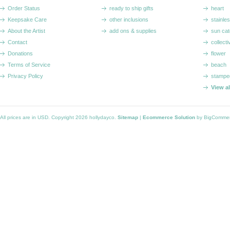
Order Status
ready to ship gifts
heart
Keepsake Care
other inclusions
stainle
About the Artist
add ons & supplies
sun cat
Contact
collecti
Donations
flower
Terms of Service
beach
Privacy Policy
stampe
View a
All prices are in
USD
. Copyright 2026 hollydayco.
Sitemap
|
Ecommerce Solution
by BigComme