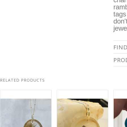
ramb
tags
don'
jewe
FIN
PRO
RELATED PRODUCTS