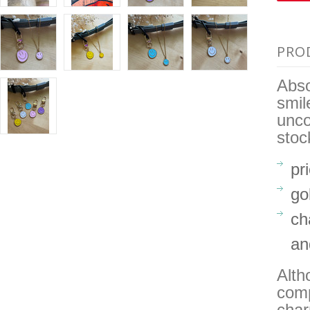
PRO
Abso
smil
unco
stoc
pr
go
ch
an
Alth
comp
char