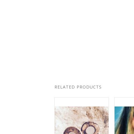
RELATED PRODUCTS