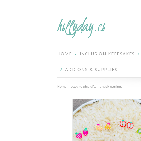
hollyday.co
HOME
INCLUSION KEEPSAKES
ADD ONS & SUPPLIES
Home
ready to ship gifts
snack earrings