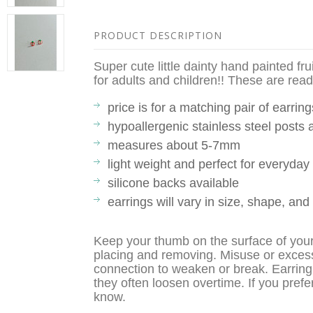
PRODUCT DESCRIPTION
Super cute little dainty hand painted fru
for adults and children!! These are ready
price is for a matching pair of earring
hypoallergenic stainless steel posts
measures about 5-7mm
light weight and perfect for everyda
silicone backs available
earrings will vary in size, shape, and
Keep your thumb on the surface of you
placing and removing. Misuse or exces
connection to weaken or break. Earring
they often loosen overtime. If you prefe
know.