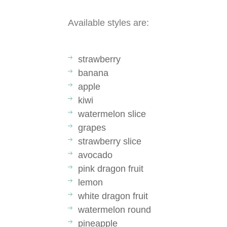
Available styles are:
strawberry
banana
apple
kiwi
watermelon slice
grapes
strawberry slice
avocado
pink dragon fruit
lemon
white dragon fruit
watermelon round
pineapple