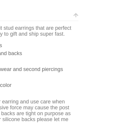
it stud earrings that are perfect
 to gift and ship super fast.
s
 and backs
y wear and second piercings
 color
r earring and use care when
sive force may cause the post
 backs are tight on purpose as
r silicone backs please let me