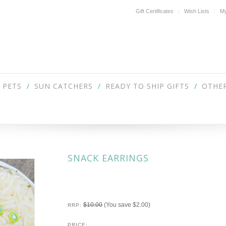
Gift Certificates
Wish Lists
My
PETS
SUN CATCHERS
READY TO SHIP GIFTS
OTHER
SNACK EARRINGS
$10.00
(You save
$2.00
)
RRP:
PRICE: