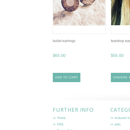
bullet earrings
teardrop ea
$65.00
$55.00
ADD TO CART
CHOOSE 
FURTHER INFO
CATEG
Home
inclusion 
FAQ
pets