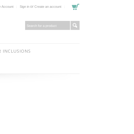
or
 Account
Sign in
Create an account
 INCLUSIONS