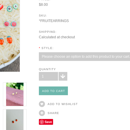
$8.00
SKU:
*FRUITEARRINGS
SHIPPING:
Calculated at checkout
*
STYLE:
Please choose an option to add this product to your cart.
QUANTITY
1
ADD TO WISHLIST
SHARE
Save