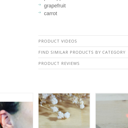
grapefruit
carrot
PRODUCT VIDEOS
FIND SIMILAR PRODUCTS BY CATEGORY
PRODUCT REVIEWS