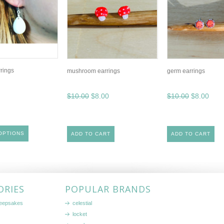
rrings
mushroom earrings
germ earrings
$10.00
$8.00
$10.00
$8.00
OPTIONS
ADD TO CART
ADD TO CART
ORIES
POPULAR BRANDS
keepsakes
celestial
locket