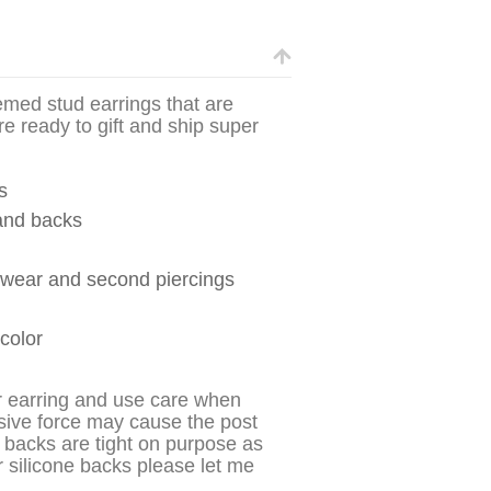
hemed stud earrings that are
re ready to gift and ship super
s
 and backs
y wear and second piercings
 color
r earring and use care when
sive force may cause the post
 backs are tight on purpose as
r silicone backs please let me