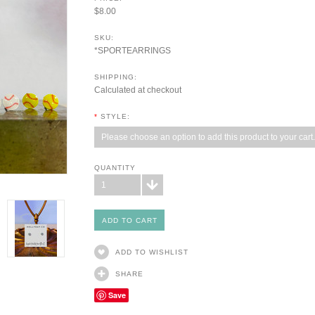
$8.00
SKU:
*SPORTEARRINGS
SHIPPING:
Calculated at checkout
*
STYLE:
Please choose an option to add this product to your cart.
QUANTITY
1
ADD TO WISHLIST
SHARE
Save