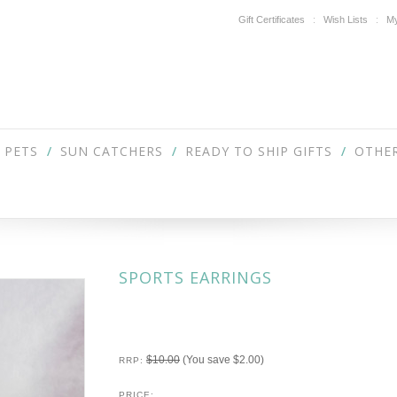
Gift Certificates
Wish Lists
My
PETS
SUN CATCHERS
READY TO SHIP GIFTS
OTHER
SPORTS EARRINGS
$10.00
(You save
$2.00
)
RRP:
PRICE: