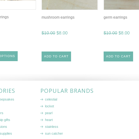
rrings
mushroom earrings
germ earrings
$10.00
$8.00
$10.00
$8.00
OPTIONS
ADD TO CART
ADD TO CART
ORIES
POPULAR BRANDS
keepsakes
celestial
locket
ers
pearl
ip gifts
heart
sions
stainless
supplies
sun catcher