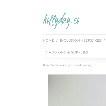
hollyday.co
HOME
INCLUSION KEEPSAKES
ADD ONS & SUPPLIES
Home
ready to ship gifts
sports earrings