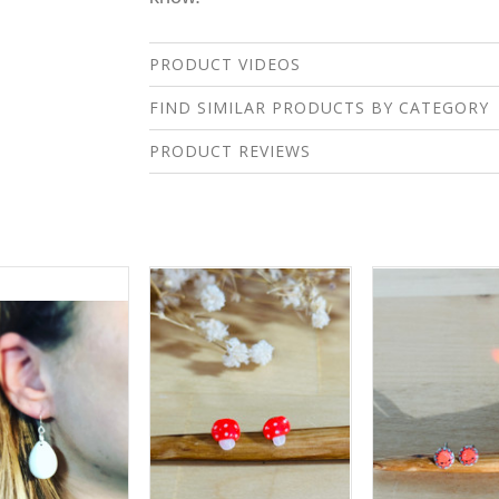
PRODUCT VIDEOS
FIND SIMILAR PRODUCTS BY CATEGORY
PRODUCT REVIEWS