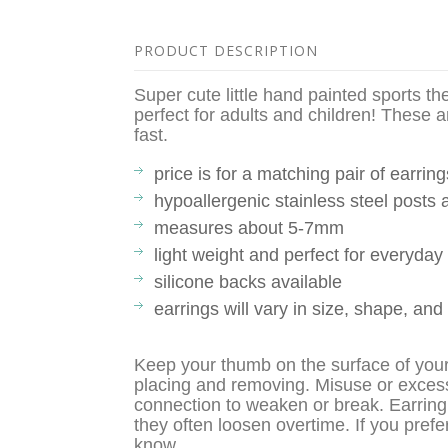
PRODUCT DESCRIPTION
Super cute little hand painted sports t
perfect for adults and children! These a
fast.
price is for a matching pair of earring
hypoallergenic stainless steel posts
measures about 5-7mm
light weight and perfect for everyda
silicone backs available
earrings will vary in size, shape, and
Keep your thumb on the surface of you
placing and removing. Misuse or exces
connection to weaken or break. Earring
they often loosen overtime. If you prefe
know.