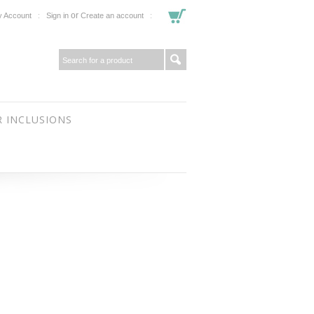
or
 Account
Sign in
Create an account
 INCLUSIONS