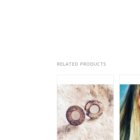
RELATED PRODUCTS