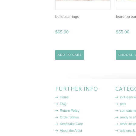
bullet earrings
teardrop ea
$65.00
$55.00
ADD TO CART
CHOOSE 
FURTHER INFO
CATEG
Home
inclusion 
FAQ
pets
Return Policy
sun catch
Order Status
ready to sh
Keepsake Care
other inclu
About the Artist
add ons & 