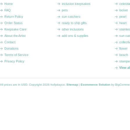
Home
inclusion keepsakes
celestia
FAQ
pets
locket
Return Policy
sun catchers
pearl
Order Status
ready to ship gifts
heart
Keepsake Care
other inclusions
stainle
About the Artist
add ons & supplies
sun cat
Contact
collecti
Donations
flower
Terms of Service
beach
Privacy Policy
stampe
View a
All prices are in
USD
. Copyright 2026 hollydayco.
Sitemap
|
Ecommerce Solution
by BigComme