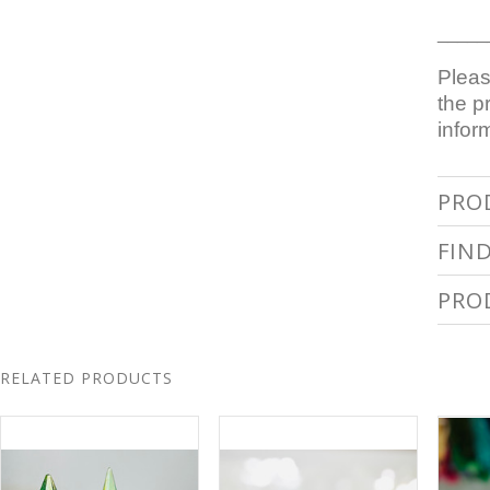
_____
Pleas
the p
infor
PRO
FIN
PRO
RELATED PRODUCTS