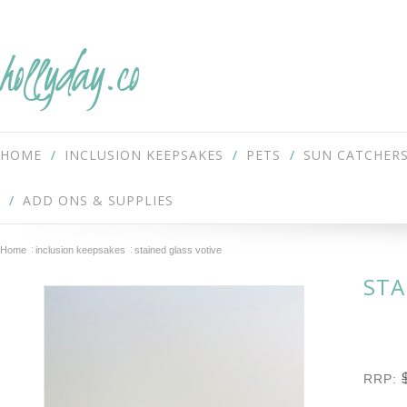
hollyday.co
HOME
INCLUSION KEEPSAKES
PETS
SUN CATCHER
ADD ONS & SUPPLIES
Home
inclusion keepsakes
stained glass votive
STA
RRP: