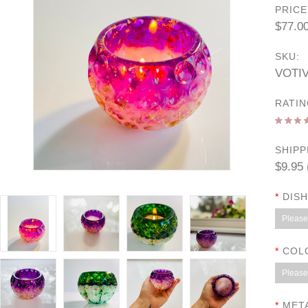
PRICE
$77.0
SKU:
VOTI
RATIN
SHIPP
$9.95 
*
DISH
Please 
*
COL
Please 
*
META