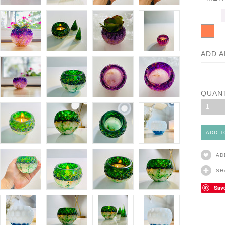
ADD A
QUAN
1
AD
SH
Sav