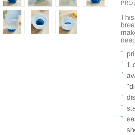
PRO
This
brea
make
need
pr
1 
av
"d
di
st
ea
sh