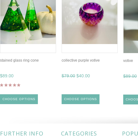
stained glass ring cone
collective purple votive
votive
$89.00
$79.00
$40.00
$89.00
CHOOSE OPTIONS
CHOOSE OPTIONS
CHOOS
FURTHER INFO
CATEGORIES
POPU