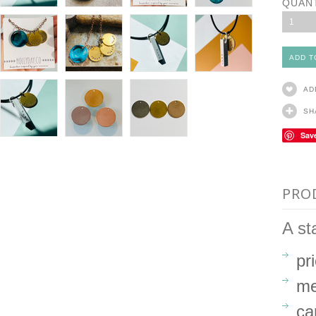
QUAN
1
AD
SH
Sav
PRO
A st
pr
me
ca