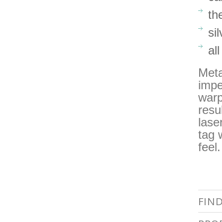
th
si
al
Meta
impe
warp
resu
lase
tag 
feel
FIN