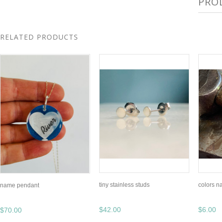
PRO
RELATED PRODUCTS
tiny stainless studs
colors n
name pendant
$42.00
$6.00
$70.00