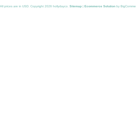
All prices are in
USD
. Copyright 2026 hollydayco.
Sitemap
|
Ecommerce Solution
by BigComme