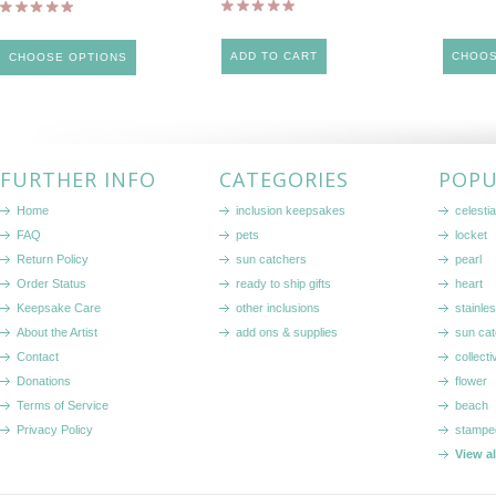
ADD TO CART
CHOOS
CHOOSE OPTIONS
FURTHER INFO
CATEGORIES
POPU
Home
inclusion keepsakes
celestia
FAQ
pets
locket
Return Policy
sun catchers
pearl
Order Status
ready to ship gifts
heart
Keepsake Care
other inclusions
stainle
About the Artist
add ons & supplies
sun cat
Contact
collecti
Donations
flower
Terms of Service
beach
Privacy Policy
stampe
View a