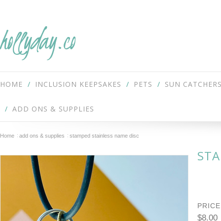
hollyday.co
HOME
INCLUSION KEEPSAKES
PETS
SUN CATCHER
ADD ONS & SUPPLIES
Home
add ons & supplies
stamped stainless name disc
STA
PRICE
$8.00