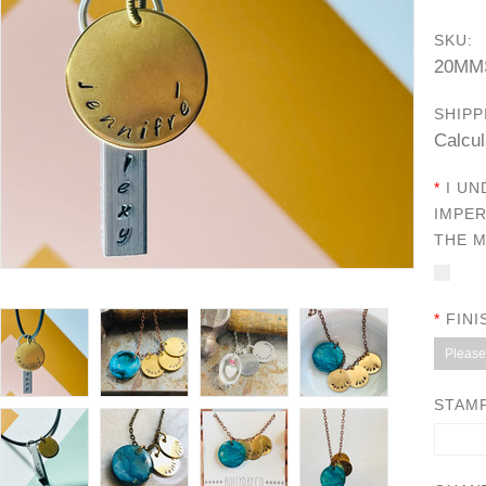
SKU:
20MM
SHIPP
Calcul
*
I UN
IMPER
THE M
*
FINI
Please 
STAMP