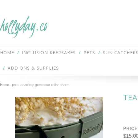
hollyday.co
HOME
INCLUSION KEEPSAKES
PETS
SUN CATCHER
ADD ONS & SUPPLIES
Home
pets
teardrop gemstone collar charm
TEA
PRICE
$15.0