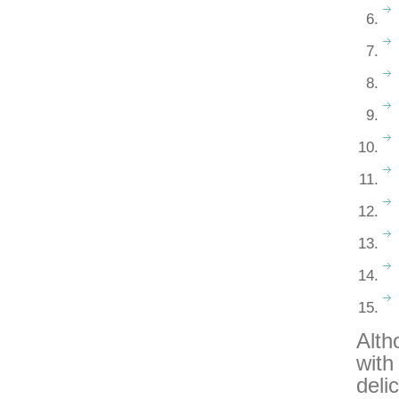
Alth
with
deli