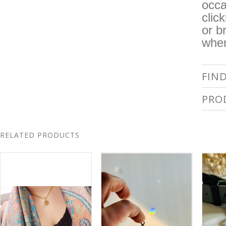
occa
clic
or b
when
FIN
PRO
RELATED PRODUCTS