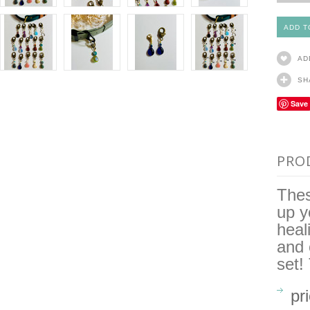
AD
SH
Save
PRO
Thes
up y
heal
and 
set!
pr