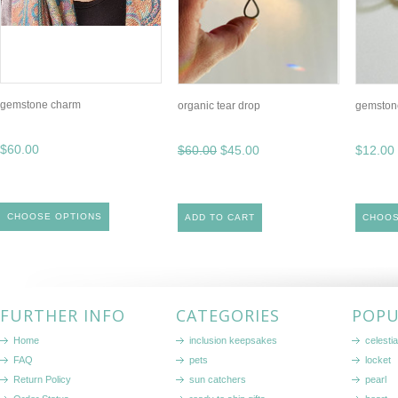
gemstone charm
organic tear drop
gemstone
$60.00
$60.00
$45.00
$12.00
CHOOSE OPTIONS
ADD TO CART
CHOOS
FURTHER INFO
CATEGORIES
POPU
Home
inclusion keepsakes
celestia
FAQ
pets
locket
Return Policy
sun catchers
pearl