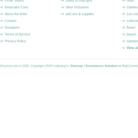
Order Status
ready to ship gifts
heart
Keepsake Care
other inclusions
stainle
About the Artist
add ons & supplies
sun cat
Contact
collecti
Donations
flower
Terms of Service
beach
Privacy Policy
stampe
View a
All prices are in
USD
. Copyright 2026 hollydayco.
Sitemap
|
Ecommerce Solution
by BigComme