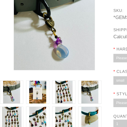
SKU:
*GEM
SHIPP
Calcul
*
HAR
Please 
*
CLAS
small
*
STYL
Please 
QUAN
1