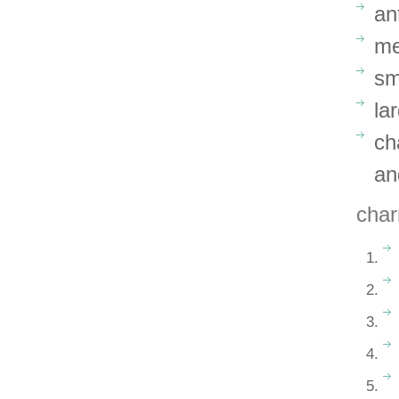
an
me
sm
la
ch
an
char