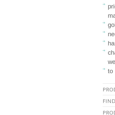
pr
ma
go
ne
ha
ch
we
to
PRO
FIN
PRO