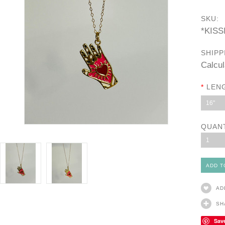
SKU:
*KIS
SHIPP
Calcul
*
LEN
16"
QUAN
1
AD
SH
Sav