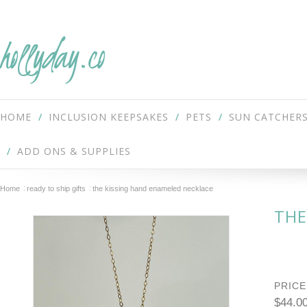
hollyday.co
HOME
INCLUSION KEEPSAKES
PETS
SUN CATCHER
ADD ONS & SUPPLIES
Home
ready to ship gifts
the kissing hand enameled necklace
THE
PRICE
$44.0