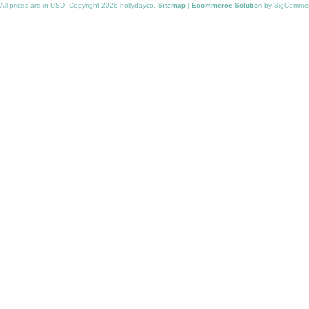
All prices are in
USD
. Copyright 2026 hollydayco.
Sitemap
|
Ecommerce Solution
by BigComme