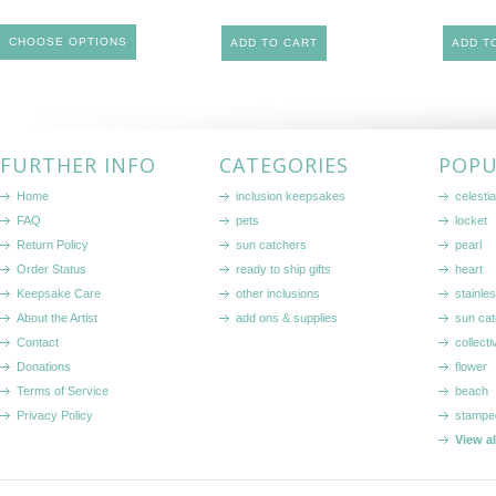
CHOOSE OPTIONS
ADD TO CART
ADD T
FURTHER INFO
CATEGORIES
POPU
Home
inclusion keepsakes
celestia
FAQ
pets
locket
Return Policy
sun catchers
pearl
Order Status
ready to ship gifts
heart
Keepsake Care
other inclusions
stainle
About the Artist
add ons & supplies
sun cat
Contact
collecti
Donations
flower
Terms of Service
beach
Privacy Policy
stampe
View a