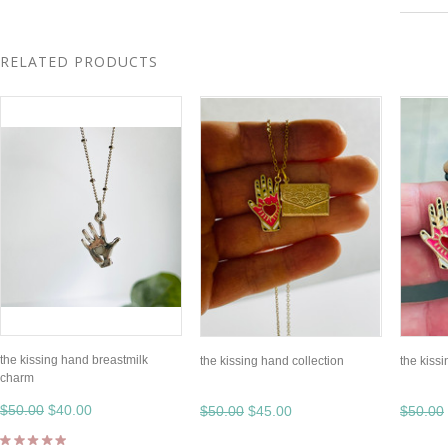
RELATED PRODUCTS
the kissing hand breastmilk
the kissing hand collection
the kissi
charm
$50.00
$40.00
$50.00
$45.00
$50.00