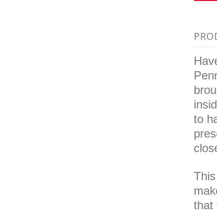
PRO
Have
Penn
brou
insi
to h
pres
clos
This
make
that