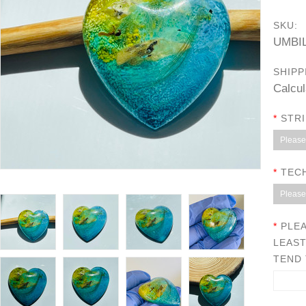
SKU:
UMBI
SHIPP
Calcul
*
STRI
Please 
*
TEC
Please 
*
PLEA
LEAST
TEND 