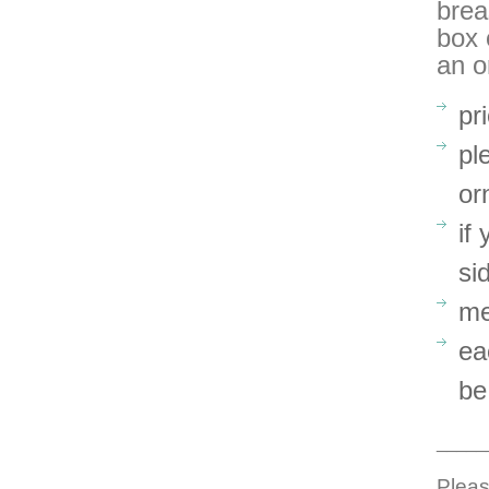
brea
box 
an o
pr
pl
or
if
si
me
ea
be
_____
Pleas