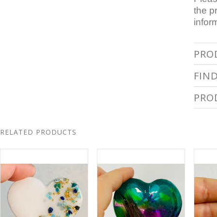
the p
infor
PRO
FIN
PRO
RELATED PRODUCTS