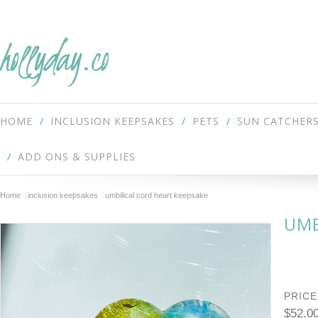
hollyday.co
HOME
INCLUSION KEEPSAKES
PETS
SUN CATCHER
ADD ONS & SUPPLIES
Home
inclusion keepsakes
umbilical cord heart keepsake
UMB
PRICE
$52.0