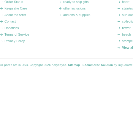
Order Status
ready to ship gifts
heart
Keepsake Care
other inclusions
stainle
About the Artist
add ons & supplies
sun cat
Contact
collecti
Donations
flower
Terms of Service
beach
Privacy Policy
stampe
View a
All prices are in
USD
. Copyright 2026 hollydayco.
Sitemap
|
Ecommerce Solution
by BigComme