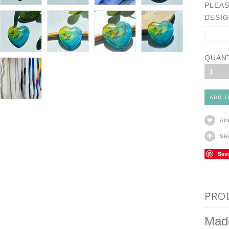
PLEAS
DESIG
QUAN
1
AD
SH
Sav
PRO
Made