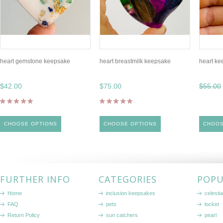
heart gemstone keepsake
heart breastmilk keepsake
heart ke
$42.00
$75.00
$55.00
CHOOSE OPTIONS
CHOOSE OPTIONS
CHOOS
FURTHER INFO
CATEGORIES
POPU
Home
inclusion keepsakes
celestia
FAQ
pets
locket
Return Policy
sun catchers
pearl