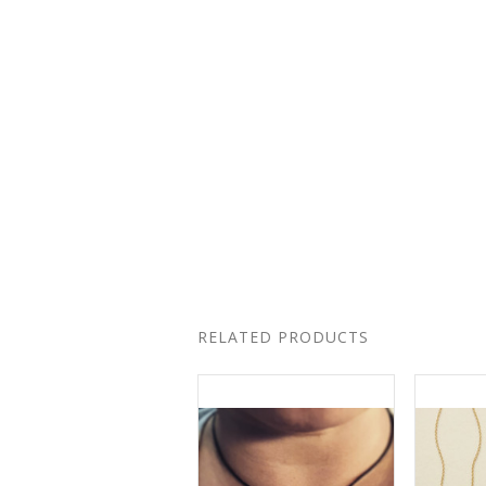
RELATED PRODUCTS