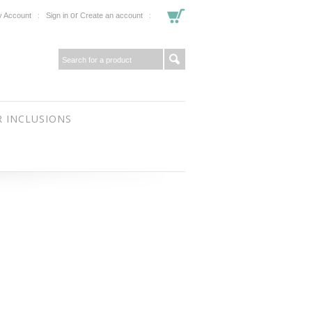
or
 Account
Sign in
Create an account
 INCLUSIONS