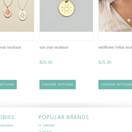
 oval necklace
sun oval necklace
wildflower initial nec
$25.00
$25.00
OPTIONS
CHOOSE OPTIONS
CHOOSE OPTION
ORIES
POPULAR BRANDS
keepsakes
celestial
locket