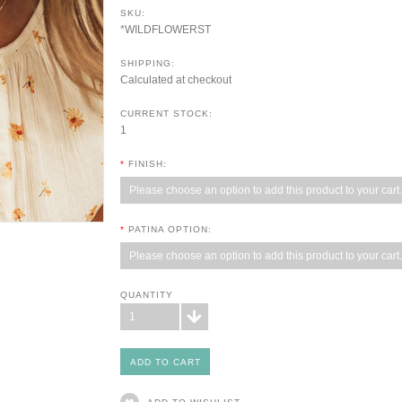
SKU:
*WILDFLOWERST
SHIPPING:
Calculated at checkout
CURRENT STOCK:
1
*
FINISH:
Please choose an option to add this product to your cart.
*
PATINA OPTION:
Please choose an option to add this product to your cart.
QUANTITY
1