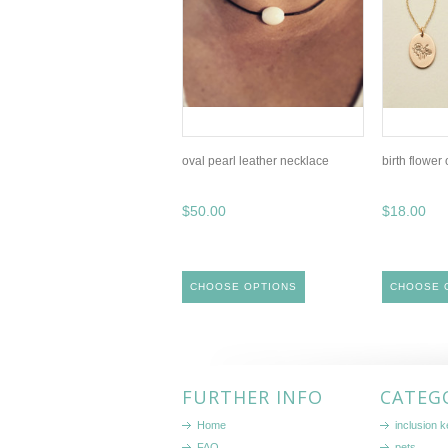
oval pearl leather necklace
birth flower
$50.00
$18.00
CHOOSE OPTIONS
CHOOSE 
FURTHER INFO
CATEG
Home
inclusion 
FAQ
pets