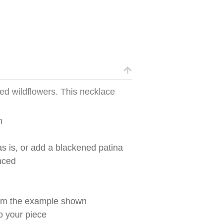
ed wildflowers. This necklace
n
s is, or add a blackened patina
nced
from the example shown
to your piece