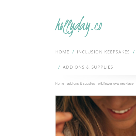
hollyday.co
HOME
INCLUSION KEEPSAKES
ADD ONS & SUPPLIES
Home
add ons & supplies
wildflower oval necklace