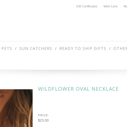
Gift Certificates
Wish Lists
My
PETS
SUN CATCHERS
READY TO SHIP GIFTS
OTHER
WILDFLOWER OVAL NECKLACE
PRICE:
$25.00