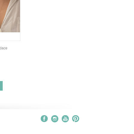
klace
S