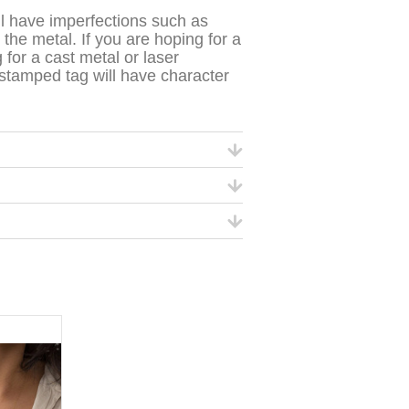
l have imperfections such as
the metal. If you are hoping for a
 for a cast metal or laser
-stamped tag will have character