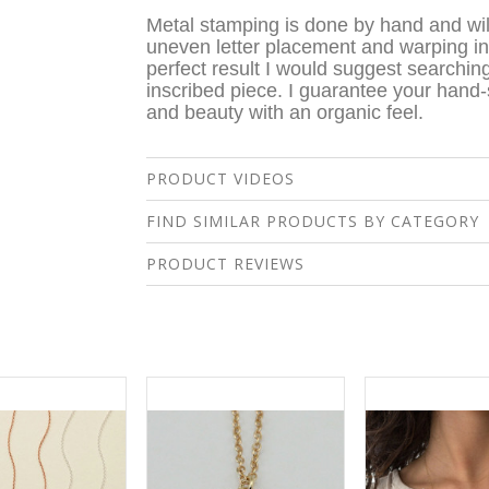
Metal stamping is done by hand and wil
uneven letter placement and warping in 
perfect result I would suggest searching
inscribed piece. I guarantee your hand
and beauty with an organic feel.
PRODUCT VIDEOS
FIND SIMILAR PRODUCTS BY CATEGORY
PRODUCT REVIEWS