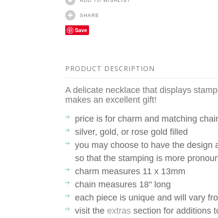
ADD TO WISHLIST
SHARE
Save
PRODUCT DESCRIPTION
A delicate necklace that displays stamp
makes an excellent gift!
price is for charm and matching chai
silver, gold, or rose gold filled
you may choose to have the design a
so that the stamping is more pronou
charm measures 11 x 13mm
chain measures 18" long
each piece is unique and will vary 
visit the
extras
section for additions 