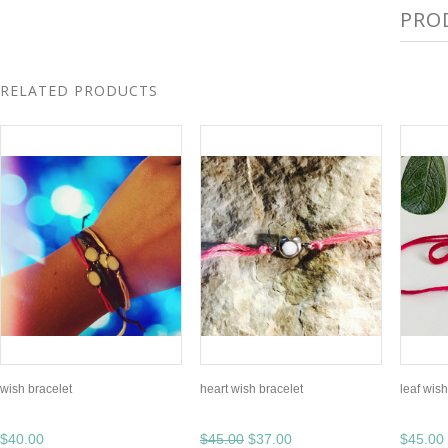
PRO
RELATED PRODUCTS
wish bracelet
heart wish bracelet
leaf wish
$40.00
$45.00
$37.00
$45.00