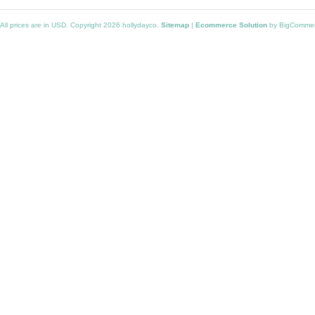
All prices are in
USD
. Copyright 2026 hollydayco.
Sitemap
|
Ecommerce Solution
by BigComme