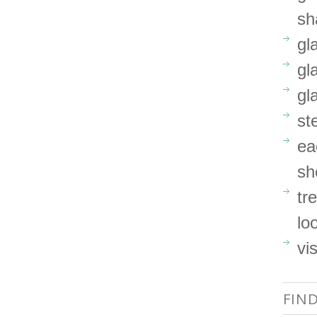
sh
gl
gl
gl
st
ea
sh
tr
lo
vi
FIN