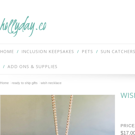
hollyday.co
HOME
INCLUSION KEEPSAKES
PETS
SUN CATCHER
ADD ONS & SUPPLIES
Home
ready to ship gifts
wish necklace
WIS
PRICE
$17.0