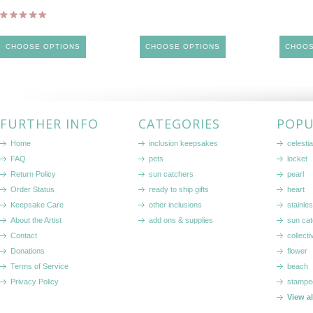
CHOOSE OPTIONS
CHOOSE OPTIONS
CHOOS
FURTHER INFO
CATEGORIES
POPU
Home
inclusion keepsakes
celestia
FAQ
pets
locket
Return Policy
sun catchers
pearl
Order Status
ready to ship gifts
heart
Keepsake Care
other inclusions
stainle
About the Artist
add ons & supplies
sun cat
Contact
collecti
Donations
flower
Terms of Service
beach
Privacy Policy
stampe
View a