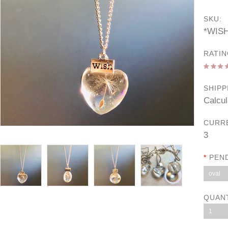
SKU:
*WIS
RATIN
SHIPP
Calcul
CURR
3
*
PEN
oval
QUAN
1