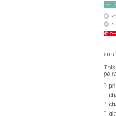
AD
SH
Sav
PRO
This
pair
pr
ch
ch
gl