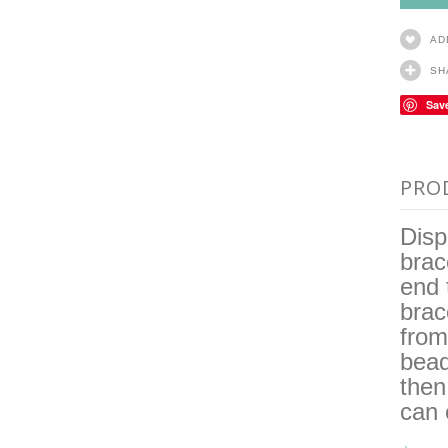
AD
SH
Sav
PRO
Disp
brac
end 
brac
from
bea
then
can 