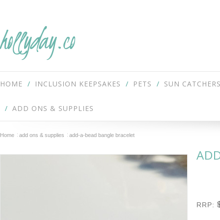
hollyday.co
HOME
INCLUSION KEEPSAKES
PETS
SUN CATCHER
ADD ONS & SUPPLIES
Home
add ons & supplies
add-a-bead bangle bracelet
ADD
RRP: