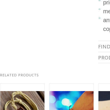
pr
me
an
co
FIN
PRO
RELATED PRODUCTS