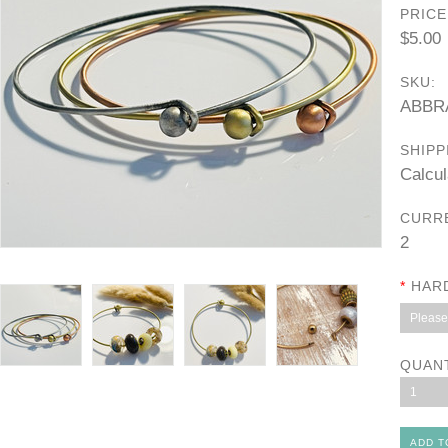
PRICE
$5.00
SKU:
ABBR
SHIPP
Calcul
CURR
2
*
HAR
Please 
QUAN
1