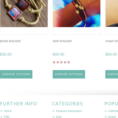
photo bracelet
wish bracelet
crown br
$35.00
$40.00
$58.00
CHOOSE OPTIONS
CHOOSE OPTIONS
CHOOS
FURTHER INFO
CATEGORIES
POPU
Home
inclusion keepsakes
celestia
FAQ
pets
locket