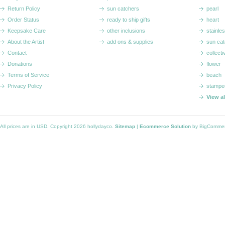
Return Policy
sun catchers
pearl
Order Status
ready to ship gifts
heart
Keepsake Care
other inclusions
stainle
About the Artist
add ons & supplies
sun cat
Contact
collecti
Donations
flower
Terms of Service
beach
Privacy Policy
stampe
View a
All prices are in
USD
. Copyright 2026 hollydayco.
Sitemap
|
Ecommerce Solution
by BigComme