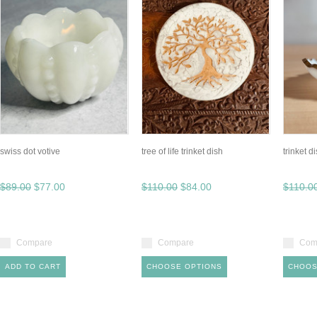
swiss dot votive
tree of life trinket dish
trinket d
$89.00
$77.00
$110.00
$84.00
$110.0
Compare
Compare
Com
ADD TO CART
CHOOSE OPTIONS
CHOOS