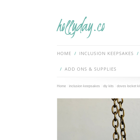
hollyday.co
HOME
INCLUSION KEEPSAKES
ADD ONS & SUPPLIES
Home
inclusion keepsakes
diy kits
doves locket ki