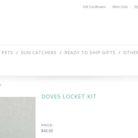
Gift Certificates
Wish Lists
My
PETS
SUN CATCHERS
READY TO SHIP GIFTS
OTHER
t
DOVES LOCKET KIT
PRICE:
$40.00