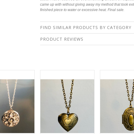
came up with without giving away my method that took ex
finished piece to water or excessive heat.
Final sale.
FIND SIMILAR PRODUCTS BY CATEGORY
PRODUCT REVIEWS