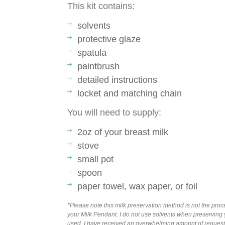
This kit contains:
solvents
protective glaze
spatula
paintbrush
detailed instructions
locket and matching chain
You will need to supply:
2oz of your breast milk
stove
small pot
spoon
paper towel, wax paper, or foil
*Please note this milk preservation method is not the pr
your Milk Pendant. I do not use solvents when preserving y
used. I have received an overwhelming amount of requests t