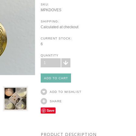
SKU:
MPKDOVES
SHIPPING:
Calculated at checkout
CURRENT STOCK:
6
QUANTITY
1
ADD TO WISHLIST
SHARE
Save
PRODUCT DESCRIPTION