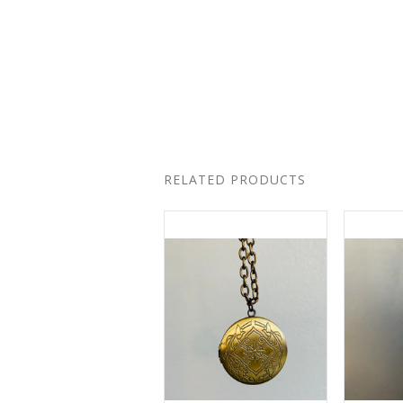
RELATED PRODUCTS