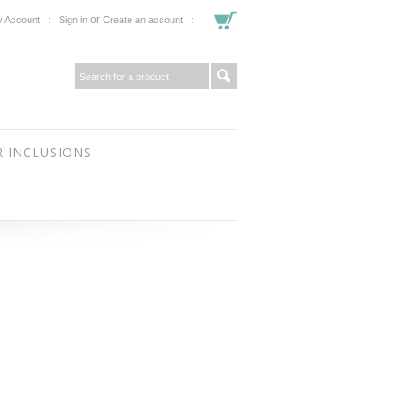
or
 Account
Sign in
Create an account
 INCLUSIONS