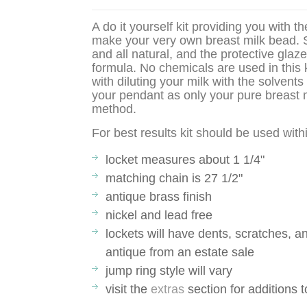
A do it yourself kit providing you with t
make your very own breast milk bead. S
and all natural, and the protective glaz
formula. No chemicals are used in this 
with diluting your milk with the solven
your pendant as only your pure breast m
method.
For best results kit should be used wit
locket measures about 1 1/4"
matching chain is 27 1/2"
antique brass finish
nickel and lead free
lockets will have dents, scratches, a
antique from an estate sale
jump ring style will vary
visit the
extras
section for additions 