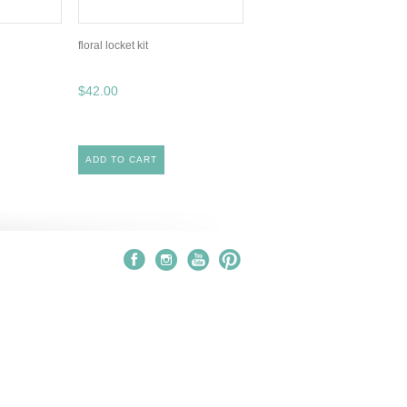
floral locket kit
$42.00
ADD TO CART