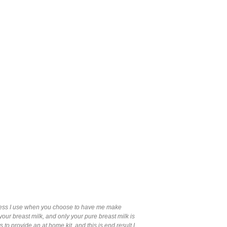
ocess I use when you choose to have me make
our breast milk, and only your pure breast milk is
o provide an at home kit, and this is end result I