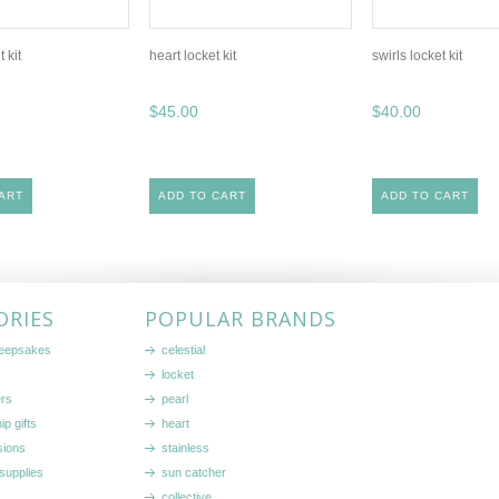
t kit
heart locket kit
swirls locket kit
$45.00
$40.00
ART
ADD TO CART
ADD TO CART
ORIES
POPULAR BRANDS
keepsakes
celestial
locket
ers
pearl
ip gifts
heart
sions
stainless
supplies
sun catcher
collective