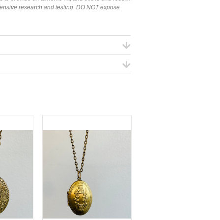
tensive research and testing. DO NOT expose