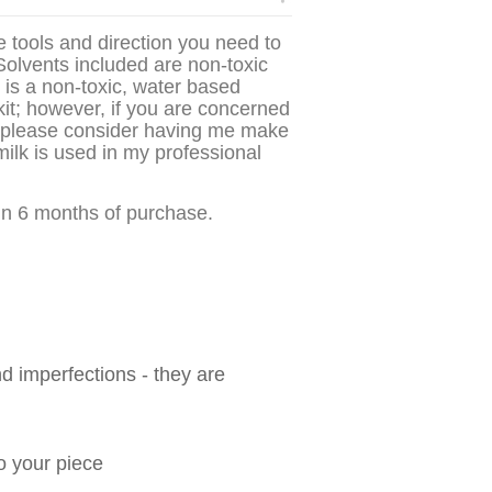
he tools and direction you need to
olvents included are non-toxic
e is a non-toxic, water based
kit; however, if you are concerned
ts please consider having me make
ilk is used in my professional
hin 6 months of purchase.
nd imperfections - they are
to your piece