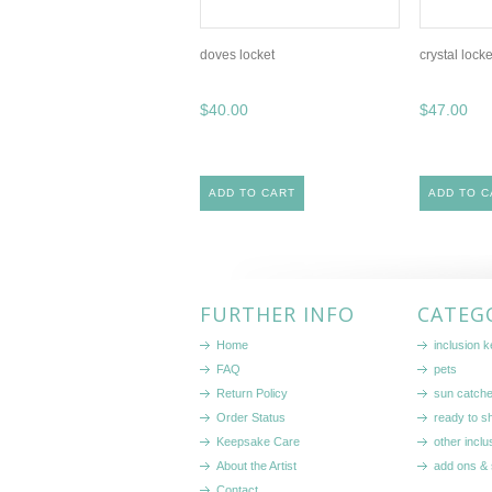
doves locket
crystal locke
$40.00
$47.00
ADD TO CART
ADD TO C
FURTHER INFO
CATEG
Home
inclusion 
FAQ
pets
Return Policy
sun catch
Order Status
ready to sh
Keepsake Care
other inclu
About the Artist
add ons & 
Contact