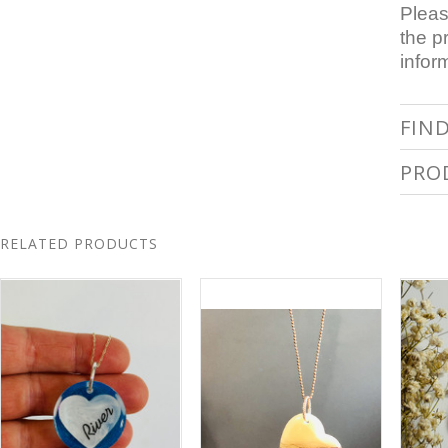
Pleas
the p
infor
FIN
PRO
RELATED PRODUCTS