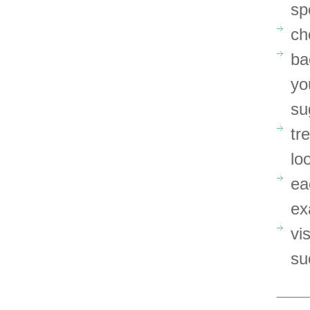
sp
ch
ba
yo
su
tr
lo
ea
ex
vi
su
_____