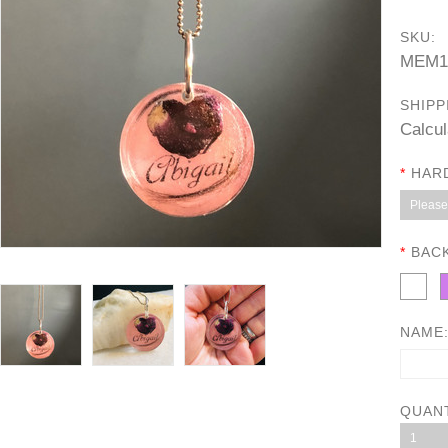
SKU:
MEM1
SHIPP
Calcul
*
HAR
Please 
*
BAC
NAME
QUAN
1