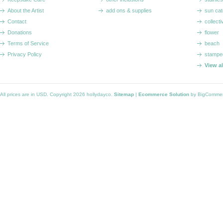
About the Artist
add ons & supplies
sun cat
Contact
collecti
Donations
flower
Terms of Service
beach
Privacy Policy
stampe
View a
All prices are in
USD
. Copyright 2026 hollydayco.
Sitemap
|
Ecommerce Solution
by BigComme