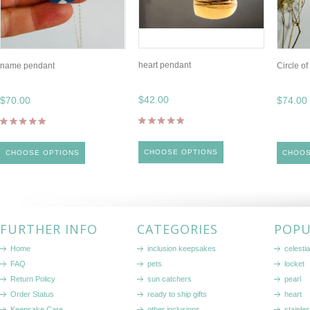
heart pendant
name pendant
Circle o
$42.00
$70.00
$74.00
CHOOSE OPTIONS
CHOOSE OPTIONS
CHOOS
FURTHER INFO
CATEGORIES
POPU
Home
inclusion keepsakes
celestia
FAQ
pets
locket
Return Policy
sun catchers
pearl
Order Status
ready to ship gifts
heart
Keepsake Care
other inclusions
stainle