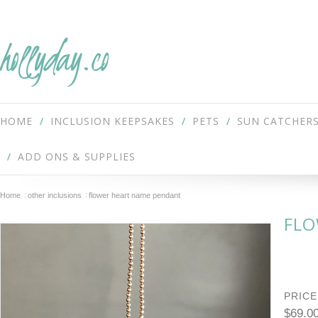
hollyday.co
HOME
INCLUSION KEEPSAKES
PETS
SUN CATCHER
ADD ONS & SUPPLIES
Home
other inclusions
flower heart name pendant
FLO
PRICE
$69.0