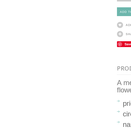
AD
SH
Sav
PRO
A me
flow
pr
ci
na