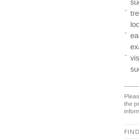
su
tr
lo
ea
ex
vi
su
_____
Pleas
the p
infor
FIN