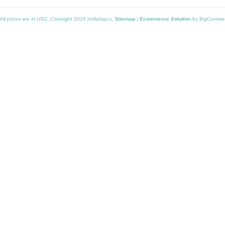
All prices are in
USD
. Copyright 2026 hollydayco.
Sitemap
|
Ecommerce Solution
by BigComme