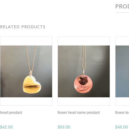
PRO
RELATED PRODUCTS
heart pendant
flower heart name pendant
flower t
$42.00
$69.00
$48.00