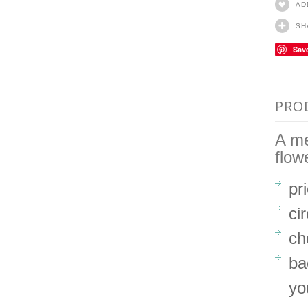
AD
SH
Sav
PRO
A me
flow
pr
ci
ch
ba
yo