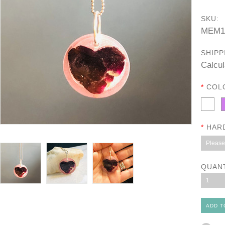
SKU:
MEM1
SHIPP
Calcul
*
COL
*
HAR
Please 
QUAN
1