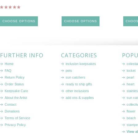
CHOOSE OPTIONS
CHOOSE OPTIONS
CHOOS
FURTHER INFO
CATEGORIES
POPU
Home
inclusion keepsakes
celestia
FAQ
pets
locket
Return Policy
sun catchers
pearl
Order Status
ready to ship gifts
heart
Keepsake Care
other inclusions
stainle
About the Artist
add ons & supplies
sun cat
Contact
collecti
Donations
flower
Terms of Service
beach
Privacy Policy
stampe
View a