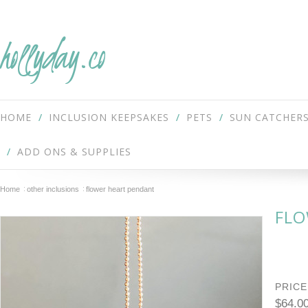
hollyday.co
HOME
INCLUSION KEEPSAKES
PETS
SUN CATCHER
ADD ONS & SUPPLIES
Home
other inclusions
flower heart pendant
FLO
PRICE
$64.0