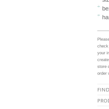
be
ha
_____
Please
check 
your i
create
store 
order 
FIN
PRO