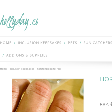
hollyday.co
HOME
INCLUSION KEEPSAKES
PETS
SUN CATCHER
ADD ONS & SUPPLIES
Home
inclusion keepsakes
horizontal bezel ring
HOR
RRP: