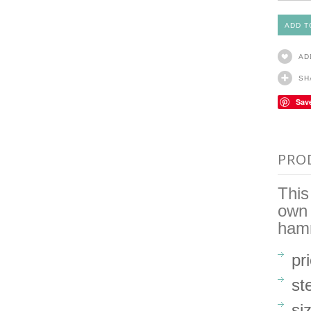
AD
SH
Sav
PRO
This
own 
ham
pr
ste
si