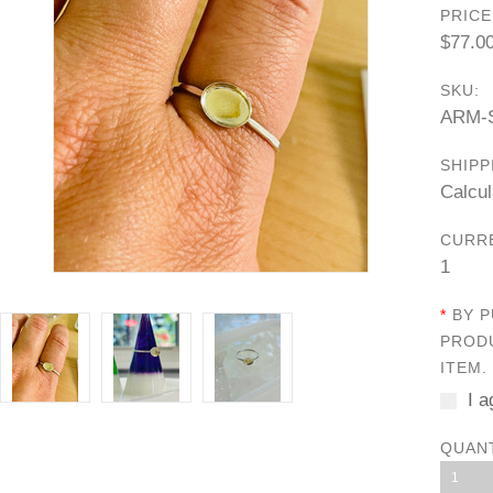
PRICE
$77.0
SKU:
ARM-
SHIPP
Calcul
CURR
1
*
BY P
PRODU
ITEM.
I a
QUAN
1