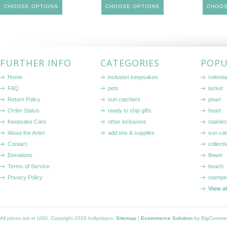
CHOOSE OPTIONS
CHOOSE OPTIONS
CHOOS
FURTHER INFO
CATEGORIES
POPU
Home
inclusion keepsakes
celestia
FAQ
pets
locket
Return Policy
sun catchers
pearl
Order Status
ready to ship gifts
heart
Keepsake Care
other inclusions
stainle
About the Artist
add ons & supplies
sun cat
Contact
collecti
Donations
flower
Terms of Service
beach
Privacy Policy
stampe
View a
All prices are in
USD
. Copyright 2026 hollydayco.
Sitemap
|
Ecommerce Solution
by BigComme