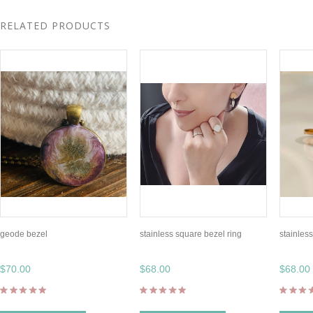
RELATED PRODUCTS
geode bezel
stainless square bezel ring
stainless
$70.00
$68.00
$68.00