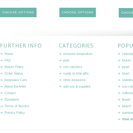
CHOOSE OPTIONS
CHOOSE OPTIONS
CHOOS
FURTHER INFO
CATEGORIES
POPU
Home
inclusion keepsakes
celestia
FAQ
pets
locket
Return Policy
sun catchers
pearl
Order Status
ready to ship gifts
heart
Keepsake Care
other inclusions
stainle
About the Artist
add ons & supplies
sun cat
Contact
collecti
Donations
flower
Terms of Service
beach
Privacy Policy
stampe
View a