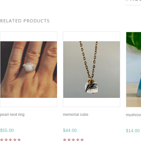
RELATED PRODUCTS
pearl nest ring
memorial cube
mushroo
$55.00
$44.00
$14.00