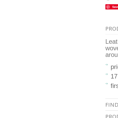
Sav
PRO
Leat
wove
arou
pr
17
fir
FIN
PRO