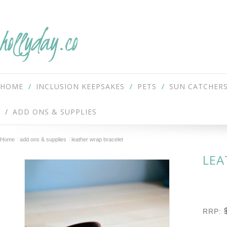
hollyday.co
HOME
INCLUSION KEEPSAKES
PETS
SUN CATCHER
ADD ONS & SUPPLIES
Home
add ons & supplies
leather wrap bracelet
LEA
RRP: