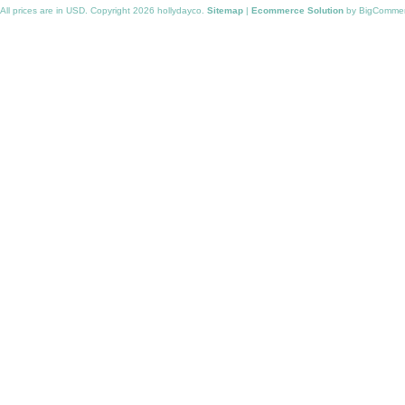
All prices are in
USD
. Copyright 2026 hollydayco.
Sitemap
|
Ecommerce Solution
by BigComme