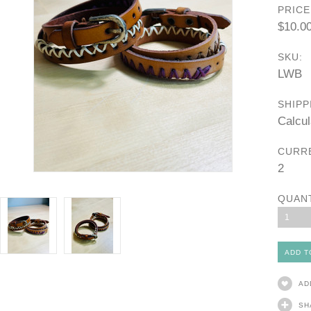
PRICE
$10.0
SKU:
LWB
SHIPP
Calcul
CURR
2
QUAN
1
AD
SH