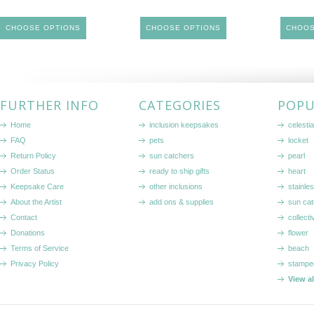
CHOOSE OPTIONS
CHOOSE OPTIONS
CHOOS
FURTHER INFO
CATEGORIES
POPU
Home
inclusion keepsakes
celestia
FAQ
pets
locket
Return Policy
sun catchers
pearl
Order Status
ready to ship gifts
heart
Keepsake Care
other inclusions
stainle
About the Artist
add ons & supplies
sun cat
Contact
collecti
Donations
flower
Terms of Service
beach
Privacy Policy
stampe
View a