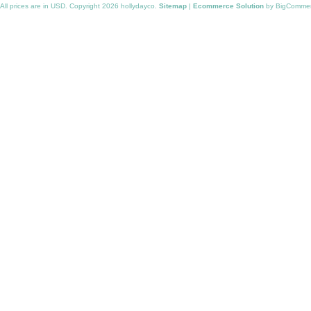
All prices are in
USD
. Copyright 2026 hollydayco.
Sitemap
|
Ecommerce Solution
by BigComme