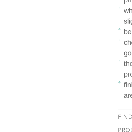
wh
sl
be
ch
go
th
pr
fi
ar
FIN
PRO