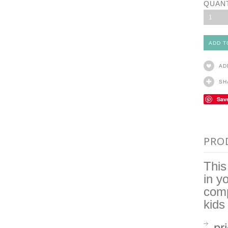
QUAN
1
AD
SH
Sav
PRO
This
in y
comp
kids
pr