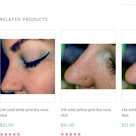
RELATED PRODUCTS
14k solid white gold tiny nose
14k solid yellow gold tiny nose
14k soli
stud
stud
stud
$31.00
$31.00
$31.00