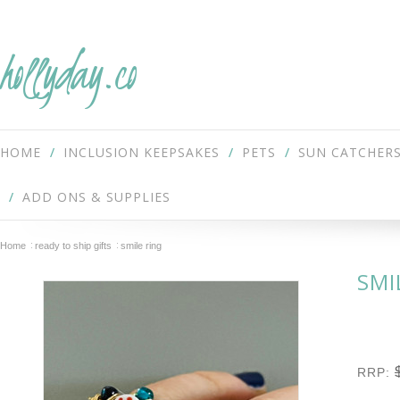
hollyday.co
HOME
INCLUSION KEEPSAKES
PETS
SUN CATCHER
ADD ONS & SUPPLIES
Home
ready to ship gifts
smile ring
SMI
RRP: