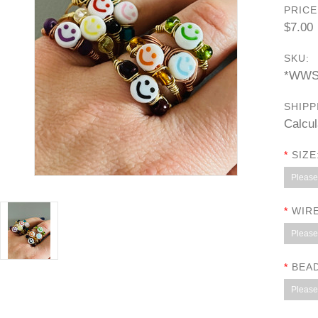
PRICE
$7.00
SKU:
*WWS
SHIPP
Calcul
*
SIZE
Please 
*
WIRE
Please 
*
BEA
Please 