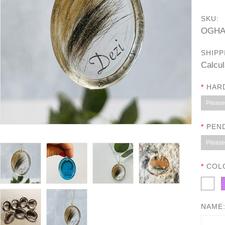
SKU:
OGHA
SHIPP
Calcul
*
HAR
Please 
*
PEN
Please 
*
COL
NAME