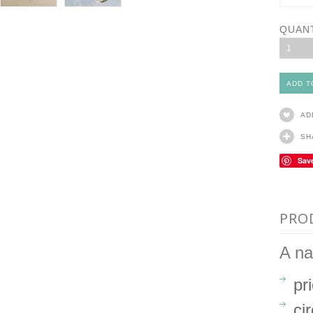
QUAN
1
AD
SH
Sav
PRO
A na
pr
ci