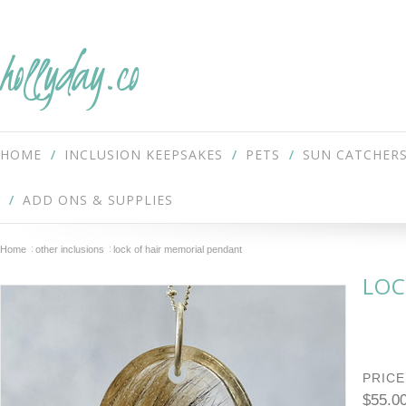
hollyday.co
HOME
INCLUSION KEEPSAKES
PETS
SUN CATCHER
ADD ONS & SUPPLIES
Home
other inclusions
lock of hair memorial pendant
LOC
PRICE
$55.0