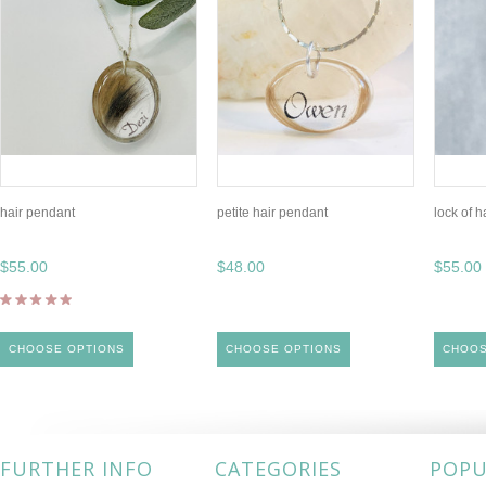
hair pendant
petite hair pendant
lock of h
$55.00
$48.00
$55.00
CHOOSE OPTIONS
CHOOSE OPTIONS
CHOOS
FURTHER INFO
CATEGORIES
POPU