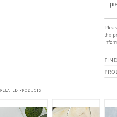
pi
_____
Pleas
the p
infor
FIN
PRO
RELATED PRODUCTS