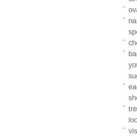
ov
na
sp
ch
ba
yo
su
ea
sh
tr
lo
vi