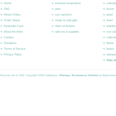
Home
inclusion keepsakes
celestia
FAQ
pets
locket
Return Policy
sun catchers
pearl
Order Status
ready to ship gifts
heart
Keepsake Care
other inclusions
stainle
About the Artist
add ons & supplies
sun cat
Contact
collecti
Donations
flower
Terms of Service
beach
Privacy Policy
stampe
View a
All prices are in
USD
. Copyright 2026 hollydayco.
Sitemap
|
Ecommerce Solution
by BigComme