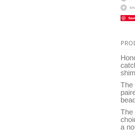
SH
Sav
PRO
Hono
catc
shim
The 
pair
bead
The 
choi
a no