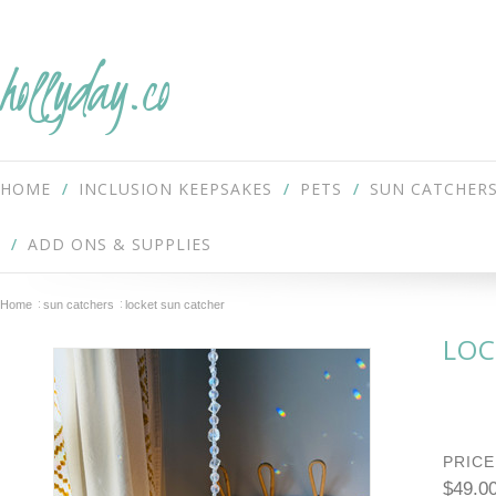
hollyday.co
HOME
INCLUSION KEEPSAKES
PETS
SUN CATCHER
ADD ONS & SUPPLIES
Home
sun catchers
locket sun catcher
LOC
PRICE
$49.0