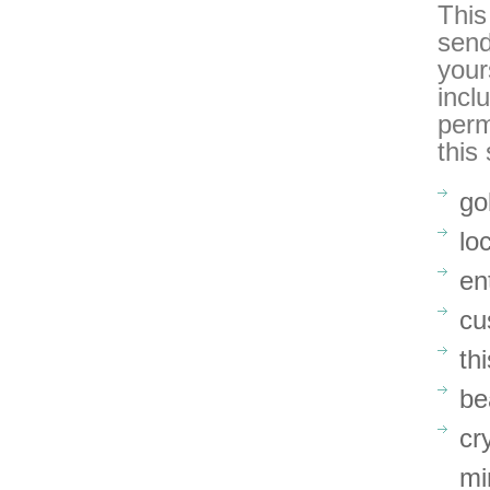
This
send
your
incl
perm
this
go
lo
en
cu
th
be
cr
mi