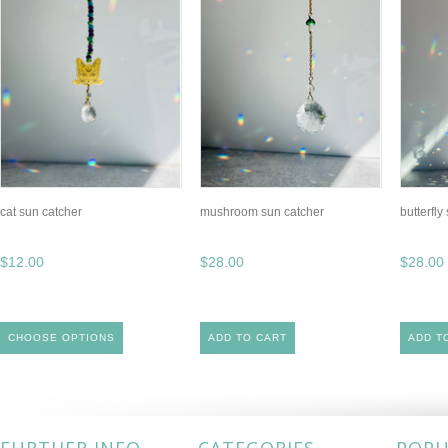
cat sun catcher
mushroom sun catcher
butterfly
$12.00
$28.00
$28.00
CHOOSE OPTIONS
ADD TO CART
ADD T