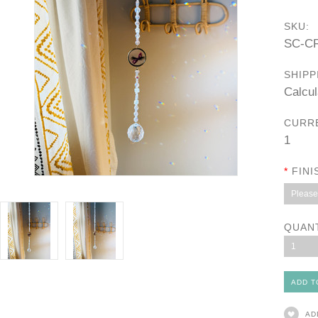
SKU:
SC-C
SHIPP
Calcul
CURR
1
*
FINI
Please 
QUAN
1
AD