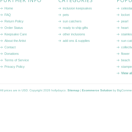
FURTHER INFO
CATEGORIES
POPU
Home
inclusion keepsakes
celestia
FAQ
pets
locket
Return Policy
sun catchers
pearl
Order Status
ready to ship gifts
heart
Keepsake Care
other inclusions
stainle
About the Artist
add ons & supplies
sun cat
Contact
collecti
Donations
flower
Terms of Service
beach
Privacy Policy
stampe
View a
All prices are in
USD
. Copyright 2026 hollydayco.
Sitemap
|
Ecommerce Solution
by BigComme