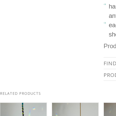
ha
an
ea
sh
Prod
FIN
PRO
RELATED PRODUCTS