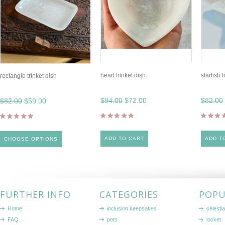
heart trinket dish
starfish 
rectangle trinket dish
$94.00
$72.00
$82.00
$82.00
$59.00
ADD TO CART
ADD T
CHOOSE OPTIONS
FURTHER INFO
CATEGORIES
POPU
Home
inclusion keepsakes
celestia
FAQ
pets
locket