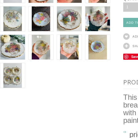
1
AD
SH
Sav
PRO
This
brea
with
pain
pr