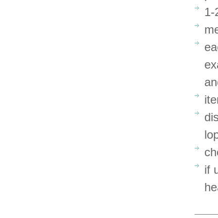
1-
me
ea
ex
an
it
di
lo
ch
if
he
_____