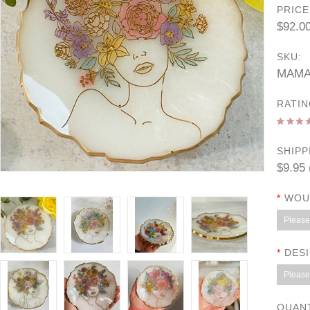
PRICE
$92.0
SKU:
MAMA
RATIN
SHIPP
$9.95 
*
WOUL
Please 
*
DESI
Please 
QUAN