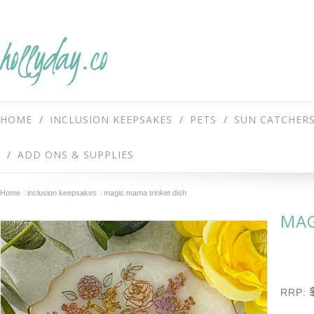
hollyday.co
HOME
INCLUSION KEEPSAKES
PETS
SUN CATCHER
ADD ONS & SUPPLIES
Home
inclusion keepsakes
magic mama trinket dish
MAG
RRP: