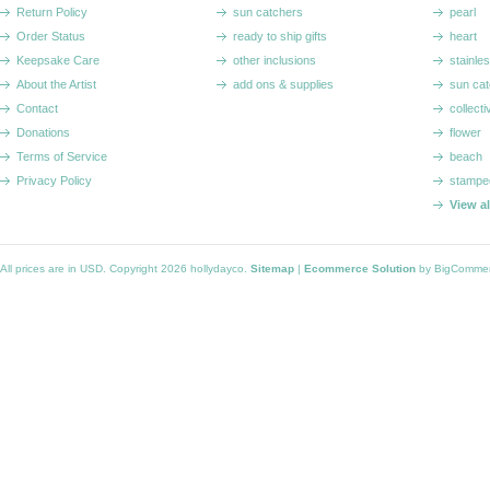
Return Policy
sun catchers
pearl
Order Status
ready to ship gifts
heart
Keepsake Care
other inclusions
stainle
About the Artist
add ons & supplies
sun cat
Contact
collecti
Donations
flower
Terms of Service
beach
Privacy Policy
stampe
View a
All prices are in
USD
. Copyright 2026 hollydayco.
Sitemap
|
Ecommerce Solution
by BigComme