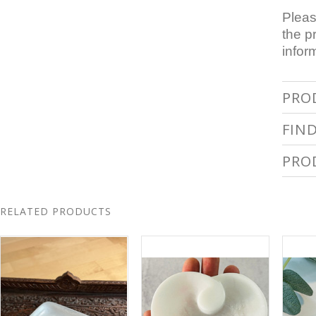
Pleas
the p
infor
PRO
FIN
PRO
RELATED PRODUCTS