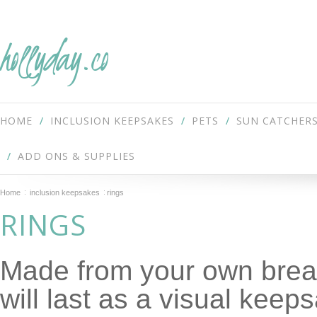
hollyday.co
HOME
INCLUSION KEEPSAKES
PETS
SUN CATCHER
ADD ONS & SUPPLIES
Home
inclusion keepsakes
rings
RINGS
Made from your own breas
will last as a visual keep