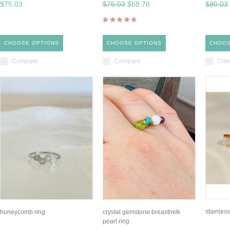
$75.03
$75.03
$68.78
$80.03
CHOOSE OPTIONS
CHOOSE OPTIONS
CHOOS
Compare
Compare
Com
stainless
honeycomb ring
crystal gemstone breastmilk
pearl ring