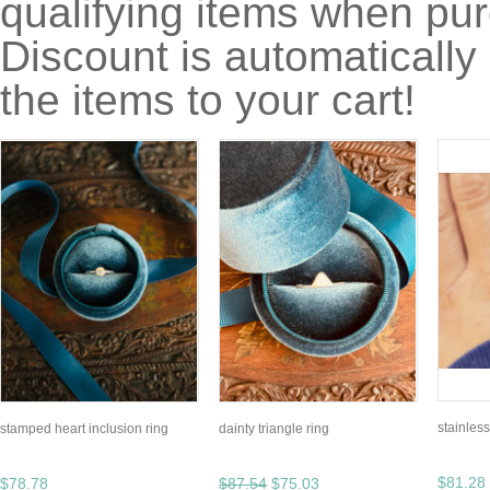
qualifying items when pu
Discount is automatically
the items to your cart!
stainles
stamped heart inclusion ring
dainty triangle ring
$81.28
$78.78
$87.54
$75.03