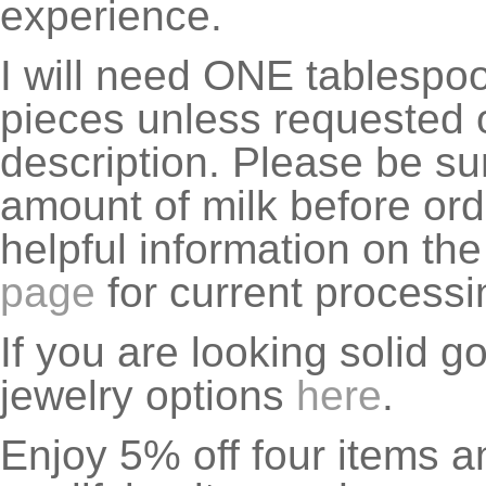
experience.
I will need ONE tablespoon
pieces unless requested o
description. Please be su
amount of milk before ord
helpful information on th
page
for current processi
If you are looking solid g
jewelry options
here
.
Enjoy 5% off four items a