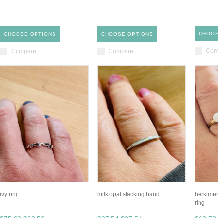
CHOOS
CHOOSE OPTIONS
CHOOSE OPTIONS
Com
Compare
Compare
ivy ring
milk opal stacking band
herkimer
ring