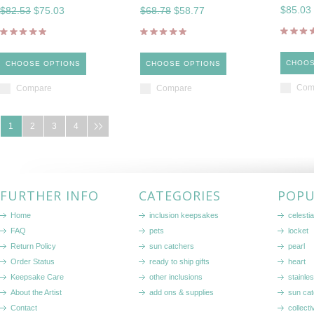
$85.03
$82.53
$75.03
$68.78
$58.77
CHOOS
CHOOSE OPTIONS
CHOOSE OPTIONS
Com
Compare
Compare
1
2
3
4
FURTHER INFO
CATEGORIES
POPU
Home
inclusion keepsakes
celestia
FAQ
pets
locket
Return Policy
sun catchers
pearl
Order Status
ready to ship gifts
heart
Keepsake Care
other inclusions
stainle
About the Artist
add ons & supplies
sun cat
Contact
collecti