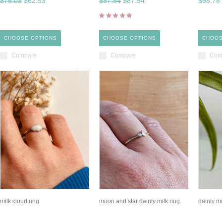
$75.03
$62.53
$97.54
$87.54
$68.78
CHOOSE OPTIONS
CHOOSE OPTIONS
CHOOS
Compare
Compare
Com
milk cloud ring
moon and star dainty milk ring
dainty mi