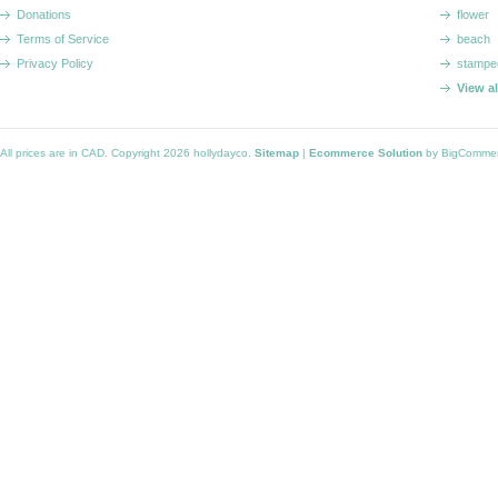
Donations
flower
Terms of Service
beach
Privacy Policy
stampe
View a
All prices are in
CAD
. Copyright 2026 hollydayco.
Sitemap
|
Ecommerce Solution
by BigComme