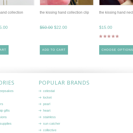
hand collection
the kissing hand collection clip
the kissing hand nec
5.00
$50.00
$22.00
$15.00
ART
ADD TO CART
CHOOSE OPTION
ORIES
POPULAR BRANDS
keepsakes
celestial
locket
ers
pearl
ip gifts
heart
sions
stainless
supplies
sun catcher
collective