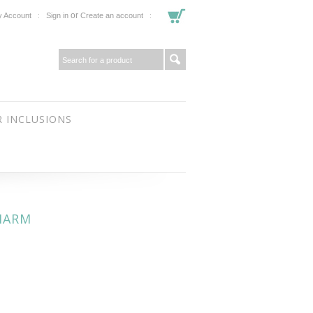
or
 Account
Sign in
Create an account
 INCLUSIONS
HARM