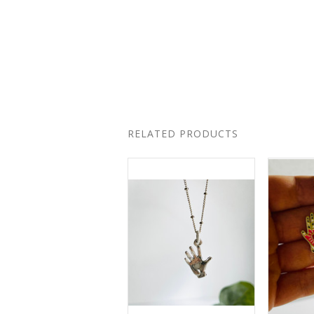
RELATED PRODUCTS