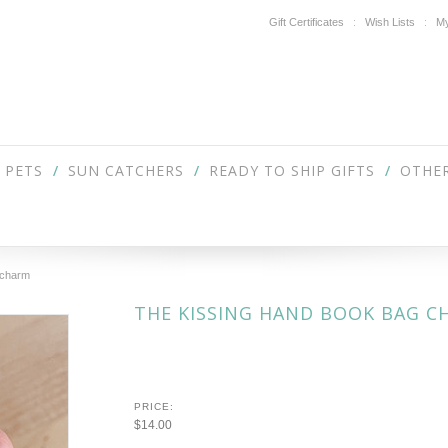
Gift Certificates
Wish Lists
My
PETS
SUN CATCHERS
READY TO SHIP GIFTS
OTHER
 charm
THE KISSING HAND BOOK BAG C
PRICE:
$14.00