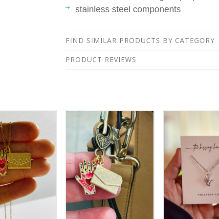
stainless steel components
FIND SIMILAR PRODUCTS BY CATEGORY
PRODUCT REVIEWS