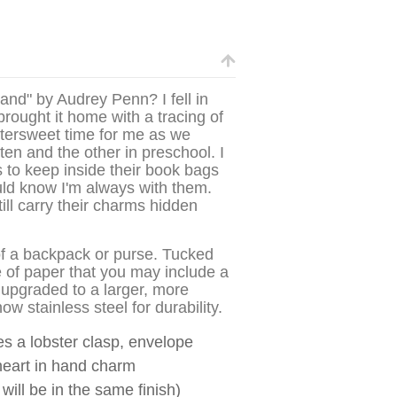
nd" by Audrey Penn? I fell in
brought it home with a tracing of
ittersweet time for me as we
ten and the other in preschool. I
 to keep inside their book bags
ld know I'm always with them.
ll carry their charms hidden
r of a backpack or purse. Tucked
e of paper that you may include a
upgraded to a larger, more
w stainless steel for durability.
des a lobster clasp, envelope
heart in hand charm
 will be in the same finish)