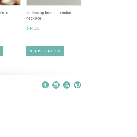
klace
the kissing hand enameled
necklace
$44.00
S
CHOOSE OPTIONS