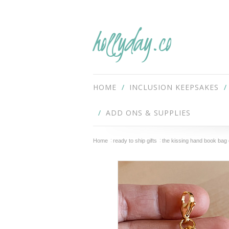
hollyday.co
HOME
INCLUSION KEEPSAKES
ADD ONS & SUPPLIES
Home
ready to ship gifts
the kissing hand book bag