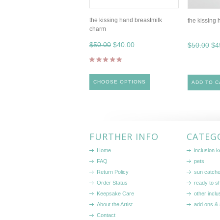
the kissing hand breastmilk
the kissing 
charm
$50.00
$40.00
$50.00
$4
CHOOSE OPTIONS
ADD TO C
FURTHER INFO
CATEG
Home
inclusion 
FAQ
pets
Return Policy
sun catch
Order Status
ready to sh
Keepsake Care
other inclu
About the Artist
add ons & 
Contact