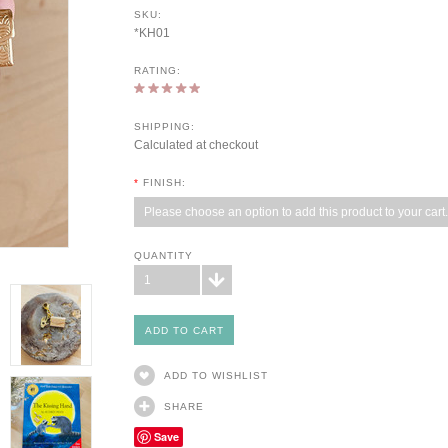
SKU:
*KH01
RATING:
SHIPPING:
Calculated at checkout
*
FINISH:
Please choose an option to add this product to your cart.
QUANTITY
1
ADD TO WISHLIST
SHARE
Save