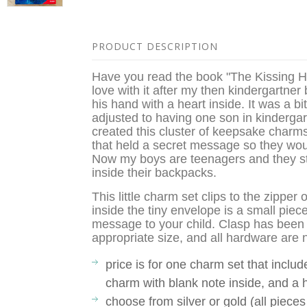
PRODUCT DESCRIPTION
Have you read the book "The Kissing Ha
love with it after my then kindergartner 
his hand with a heart inside. It was a b
adjusted to having one son in kindergar
created this cluster of keepsake charms
that held a secret message so they wou
Now my boys are teenagers and they sti
inside their backpacks.
This little charm set clips to the zippe
inside the tiny envelope is a small piec
message to your child. Clasp has been 
appropriate size, and all hardware are no
price is for one charm set that inclu
charm with blank note inside, and a 
choose from silver or gold (all pieces