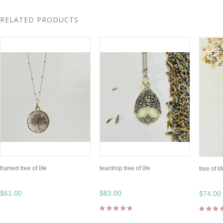
RELATED PRODUCTS
framed tree of life
teardrop tree of life
tree of li
$61.00
$83.00
$74.00