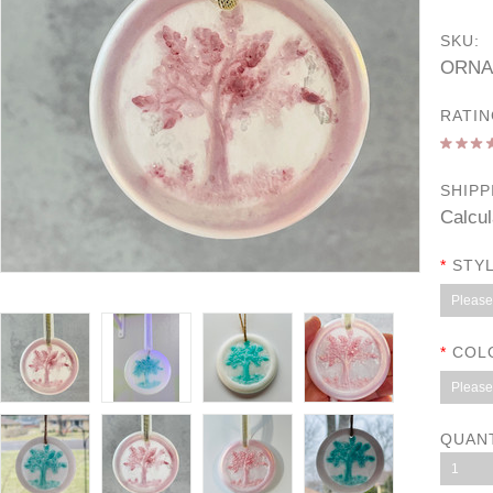
SKU:
ORNA
RATIN
SHIPP
Calcul
*
STYL
Please 
*
COL
Please 
QUAN
1