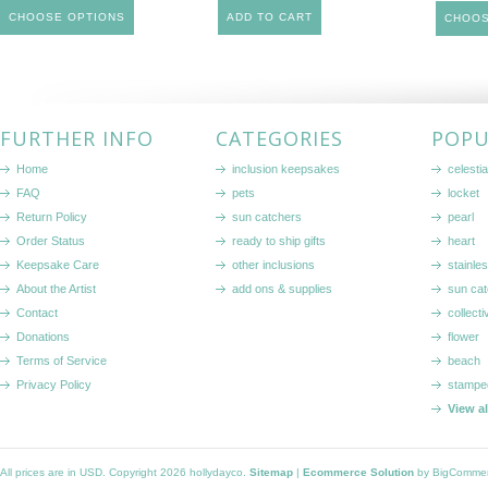
CHOOSE OPTIONS
ADD TO CART
CHOOS
FURTHER INFO
CATEGORIES
POPU
Home
inclusion keepsakes
celestia
FAQ
pets
locket
Return Policy
sun catchers
pearl
Order Status
ready to ship gifts
heart
Keepsake Care
other inclusions
stainle
About the Artist
add ons & supplies
sun cat
Contact
collecti
Donations
flower
Terms of Service
beach
Privacy Policy
stampe
View a
All prices are in
USD
. Copyright 2026 hollydayco.
Sitemap
|
Ecommerce Solution
by BigComme