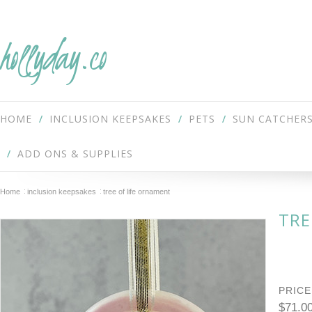
hollyday.co
HOME
INCLUSION KEEPSAKES
PETS
SUN CATCHER
ADD ONS & SUPPLIES
Home
inclusion keepsakes
tree of life ornament
TRE
PRICE
$71.0