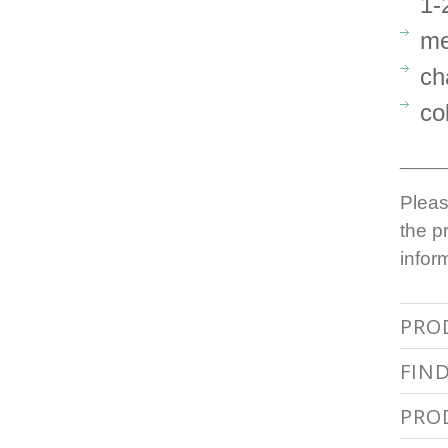
1-
me
ch
co
_____
Pleas
the p
infor
PRO
FIN
PRO