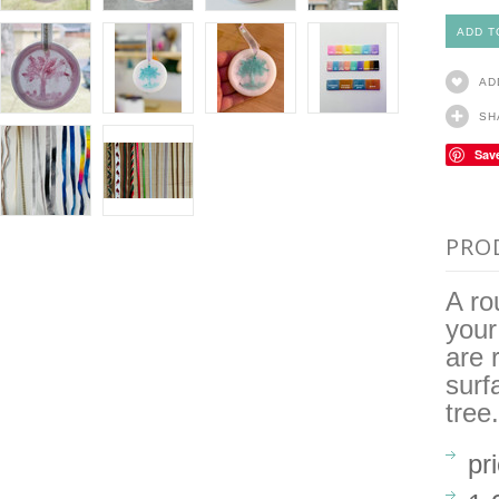
AD
SH
Sav
PRO
A ro
your
are 
surf
tree.
pr