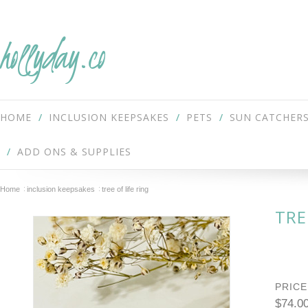
hollyday.co
HOME
INCLUSION KEEPSAKES
PETS
SUN CATCHER
ADD ONS & SUPPLIES
Home
inclusion keepsakes
tree of life ring
TRE
PRICE
$74.0