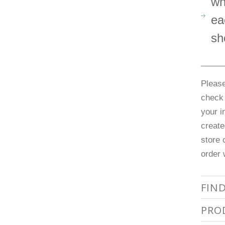
wh
ea
sh
_____
Please
check 
your i
create
store 
order 
FIN
PRO