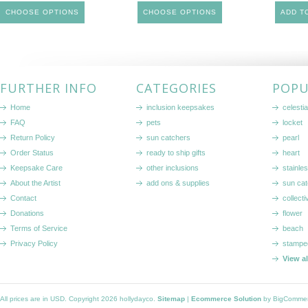
CHOOSE OPTIONS
CHOOSE OPTIONS
ADD T
FURTHER INFO
CATEGORIES
POPU
Home
inclusion keepsakes
celestia
FAQ
pets
locket
Return Policy
sun catchers
pearl
Order Status
ready to ship gifts
heart
Keepsake Care
other inclusions
stainle
About the Artist
add ons & supplies
sun cat
Contact
collecti
Donations
flower
Terms of Service
beach
Privacy Policy
stampe
View a
All prices are in
USD
. Copyright 2026 hollydayco.
Sitemap
|
Ecommerce Solution
by BigComme