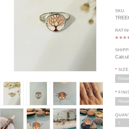
SKU:
TREE
RATIN
SHIPP
Calcul
*
SIZE
Please 
*
FINI
Please 
QUAN
1