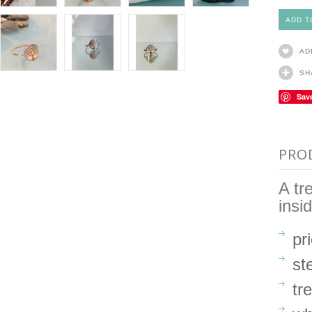
AD
SH
Sav
PRO
A tr
insi
pr
st
tr