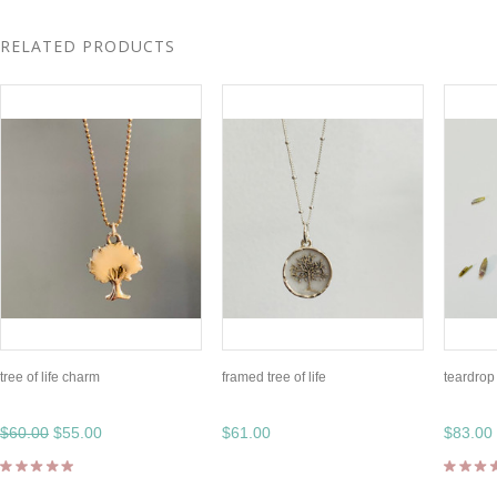
RELATED PRODUCTS
tree of life charm
framed tree of life
teardrop 
$60.00
$55.00
$61.00
$83.00